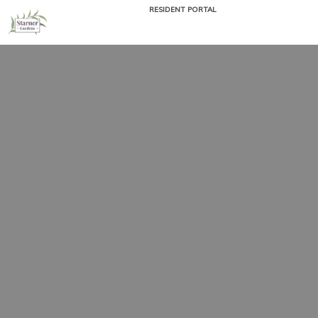
RESIDENT PORTAL