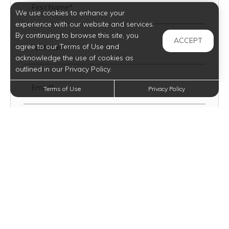
First Name*
We use cookies to enhance your
experience with our website and services.
By continuing to browse this site, you
ACCEPT
agree to our Terms of Use and
Last Name*
acknowledge the use of cookies as
outlined in our Privacy Policy.
Email*
Terms of Use
Privacy Policy
Date You Plan To Move
Mobile Number
Text Opt-In?