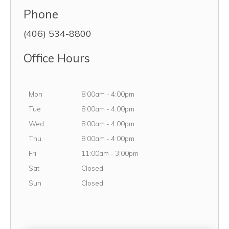
Phone
(406) 534-8800
Office Hours
Monday
Mon
8:00am
-
4:00pm
Tuesday
Tue
8:00am
-
4:00pm
Wednesday
Wed
8:00am
-
4:00pm
Thursday
Thu
8:00am
-
4:00pm
Friday
Fri
11:00am
-
3:00pm
Saturday
Sat
Closed
Sunday
Sun
Closed