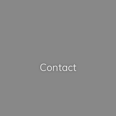
Contact