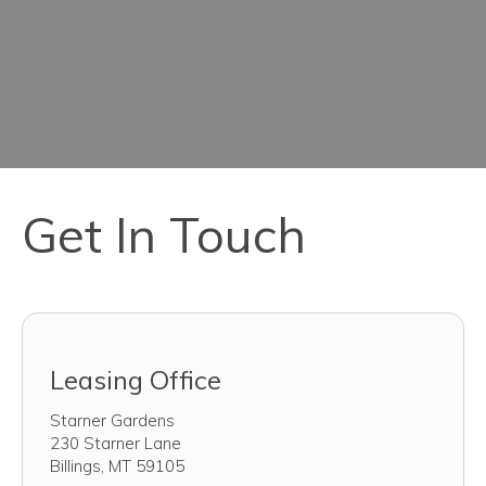
Get In Touch
Leasing Office
Starner Gardens
230 Starner Lane
Billings
,
MT
59105